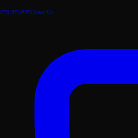
(778) 871-7087
Contact Us