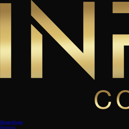
Home
About
Services