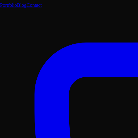
Portfolio
Blog
Contact